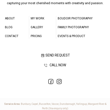
capturing your most cherished moments with creativity and passion.
ABOUT
MY WORK
BOUDOIR PHOTOGRAPHY
BLOG
GALLERY
FAMILY PHOTOGRAPHY
CONTACT
PRICING
EVENTS & PRODUCT
SEND REQUEST
CALL NOW
Service Area:
Bunbury, Capel, Busselton, Vasse, Dunsborough, Yallingup, Margaret River &
Perth (Via enquiry only)