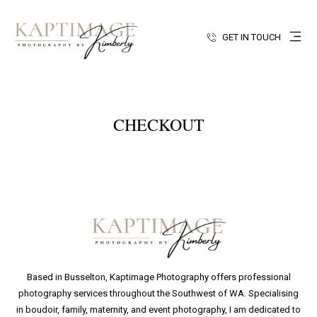
GET IN TOUCH
CHECKOUT
Based in Busselton, Kaptimage Photography offers professional
photography services throughout the Southwest of WA. Specialising
in boudoir, family, maternity, and event photography, I am dedicated to