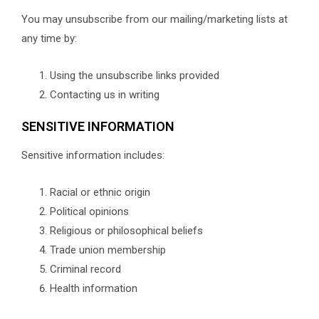
You may unsubscribe from our mailing/marketing lists at
any time by:
Using the unsubscribe links provided
Contacting us in writing
SENSITIVE INFORMATION
Sensitive information includes:
Racial or ethnic origin
Political opinions
Religious or philosophical beliefs
Trade union membership
Criminal record
Health information