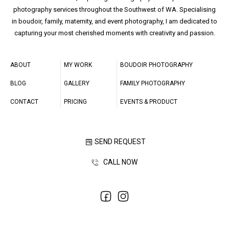
photography services throughout the Southwest of WA. Specialising
in boudoir, family, maternity, and event photography, I am dedicated to
capturing your most cherished moments with creativity and passion.
ABOUT
MY WORK
BOUDOIR PHOTOGRAPHY
BLOG
GALLERY
FAMILY PHOTOGRAPHY
CONTACT
PRICING
EVENTS & PRODUCT
SEND REQUEST
CALL NOW