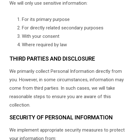
We will only use sensitive information:
For its primary purpose
For directly related secondary purposes
With your consent
Where required by law
THIRD PARTIES AND DISCLOSURE
We primarily collect Personal Information directly from
you. However, in some circumstances, information may
come from third parties. In such cases, we will take
reasonable steps to ensure you are aware of this
collection.
SECURITY OF PERSONAL INFORMATION
We implement appropriate security measures to protect
your information from: