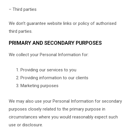
– Third parties
We don’t guarantee website links or policy of authorised
third parties.
PRIMARY AND SECONDARY PURPOSES
We collect your Personal Information for:
Providing our services to you
Providing information to our clients
Marketing purposes
We may also use your Personal Information for secondary
purposes closely related to the primary purpose in
circumstances where you would reasonably expect such
use or disclosure.