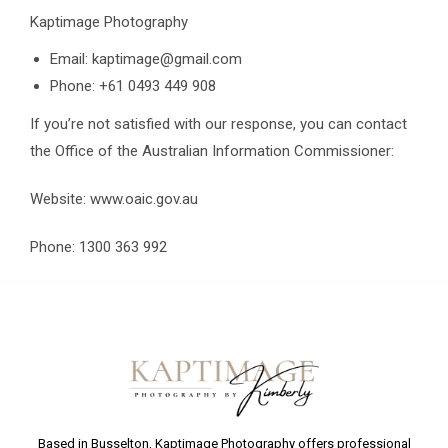
Kaptimage Photography
Email: kaptimage@gmail.com
Phone: +61 0493 449 908
If you’re not satisfied with our response, you can contact
the Office of the Australian Information Commissioner:
Website: www.oaic.gov.au
Phone: 1300 363 992
Based in Busselton, Kaptimage Photography offers professional