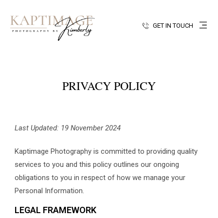
GET IN TOUCH
PRIVACY POLICY
Last Updated: 19 November 2024
Kaptimage Photography is committed to providing quality
services to you and this policy outlines our ongoing
obligations to you in respect of how we manage your
Personal Information.
LEGAL FRAMEWORK