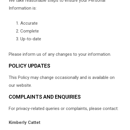
We take reasonable steps to ensure your Personal
Information is:
Accurate
Complete
Up-to-date
Please inform us of any changes to your information.
POLICY UPDATES
This Policy may change occasionally and is available on
our website.
COMPLAINTS AND ENQUIRIES
For privacy-related queries or complaints, please contact:
Kimberly Cattet