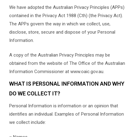
We have adopted the Australian Privacy Principles (APPs)
contained in the Privacy Act 1988 (Cth) (the Privacy Act).
The APPs govern the way in which we collect, use,
disclose, store, secure and dispose of your Personal
Information.
A copy of the Australian Privacy Principles may be
obtained from the website of The Office of the Australian
Information Commissioner at www.oaic.gov.au.
WHAT IS PERSONAL INFORMATION AND WHY
DO WE COLLECT IT?
Personal Information is information or an opinion that
identifies an individual. Examples of Personal Information
we collect include:
– Names