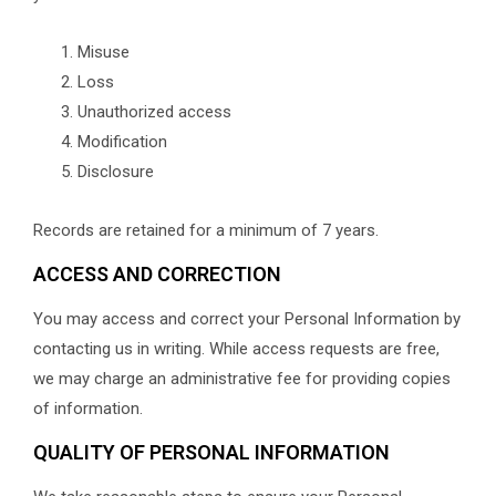
Misuse
Loss
Unauthorized access
Modification
Disclosure
Records are retained for a minimum of 7 years.
ACCESS AND CORRECTION
You may access and correct your Personal Information by
contacting us in writing. While access requests are free,
we may charge an administrative fee for providing copies
of information.
QUALITY OF PERSONAL INFORMATION