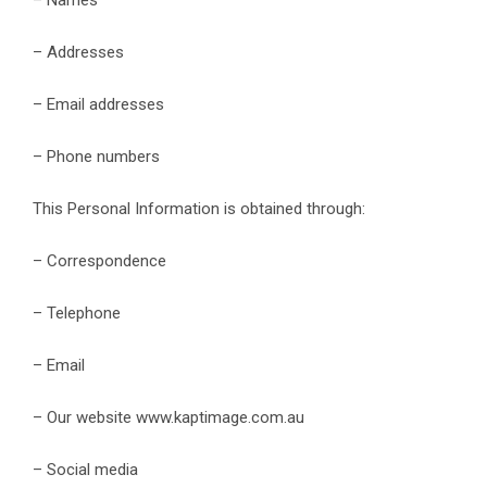
– Addresses
– Email addresses
– Phone numbers
This Personal Information is obtained through:
– Correspondence
– Telephone
– Email
– Our website www.kaptimage.com.au
– Social media